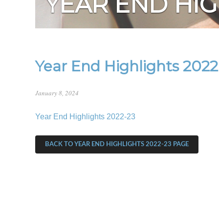
YEAR END HIG
Year End Highlights 2022
January 8, 2024
Year End Highlights 2022-23
BACK TO YEAR END HIGHLIGHTS 2022-23 PAGE