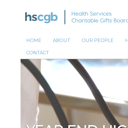
HOME
ABOUT
OUR PEOPLE
CONTACT