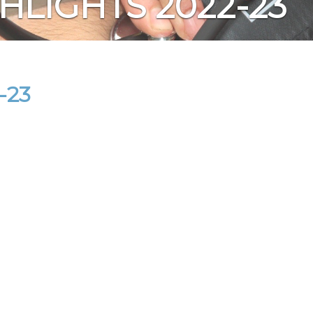
HLIGHTS 2022-23
-23