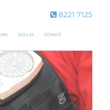
8221 7125
IONS
2024-25
DONATE