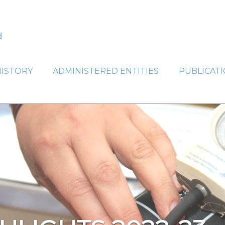
HISTORY
ADMINISTERED ENTITIES
PUBLICAT