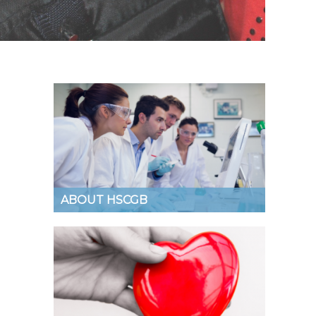
ABOUT HSCGB