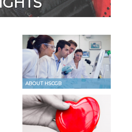
IGHTS
ABOUT HSCGB