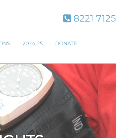
8221 7125
IONS
2024-25
DONATE