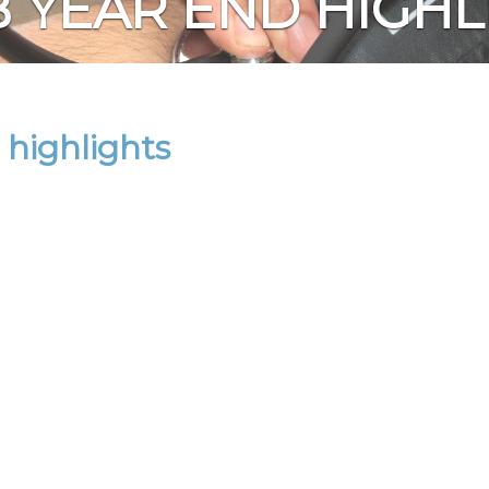
B YEAR END HIGHL
highlights