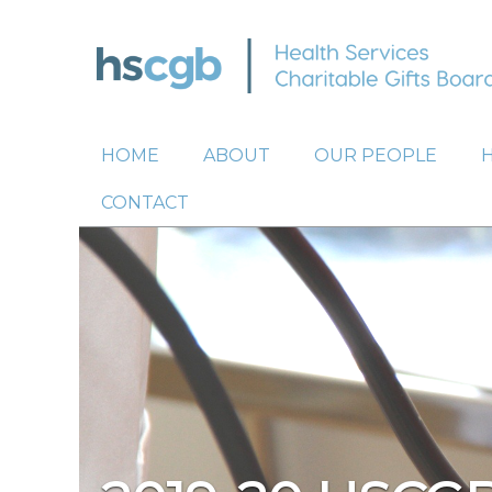
HOME
ABOUT
OUR PEOPLE
CONTACT