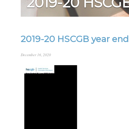
2019-20 HSCG
2019-20 HSCGB year end 
December 16, 2020