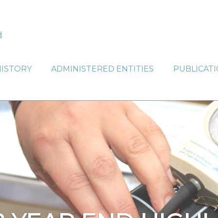
HISTORY
ADMINISTERED ENTITIES
PUBLICAT